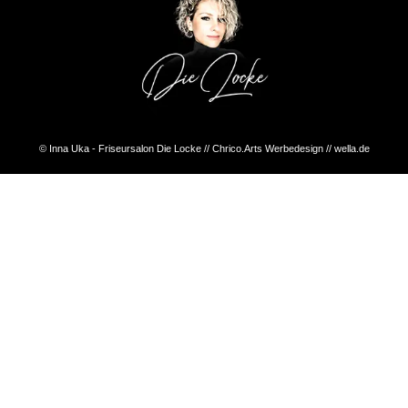
© Inna Uka - Friseursalon Die Locke // Chrico.Arts Werbedesign // wella.de