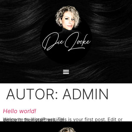
AUTOR:
ADMIN
Hello world!
Welcome to WordPress. This is your first post. Edit or delete it, then start writing!